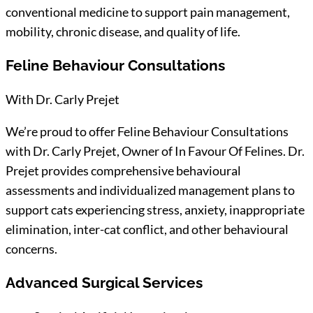
conventional medicine to support pain management,
mobility, chronic disease, and quality of life.
Feline Behaviour Consultations
With Dr. Carly Prejet
We’re proud to offer Feline Behaviour Consultations
with Dr. Carly Prejet, Owner of In Favour Of Felines. Dr.
Prejet provides comprehensive behavioural
assessments and individualized management plans to
support cats experiencing stress, anxiety, inappropriate
elimination, inter-cat conflict, and other behavioural
concerns.
Advanced Surgical Services