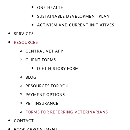
ONE HEALTH
SUSTAINABLE DEVELOPMENT PLAN
ACTIVISM AND CURRENT INITIATIVES
SERVICES
RESOURCES
CENTRAL VET APP
CLIENT FORMS
DIET HISTORY FORM
BLOG
RESOURCES FOR YOU
PAYMENT OPTIONS
PET INSURANCE
FORMS FOR REFERRING VETERINARIANS
CONTACT
BOOK APPOINTMENT