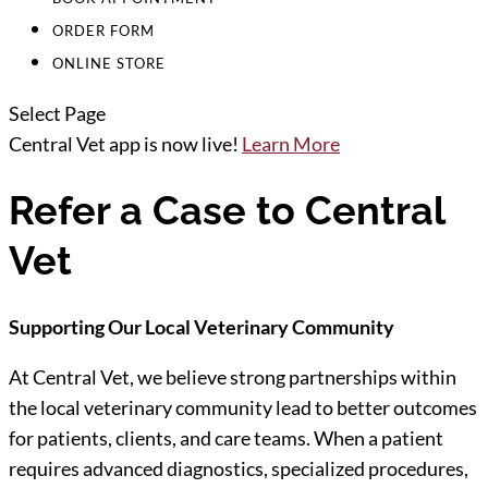
ORDER FORM
ONLINE STORE
Select Page
Central Vet app is now live!
Learn More
Refer a Case to Central
Vet
Supporting Our Local Veterinary Community
At Central Vet, we believe strong partnerships within
the local veterinary community lead to better outcomes
for patients, clients, and care teams. When a patient
requires advanced diagnostics, specialized procedures,