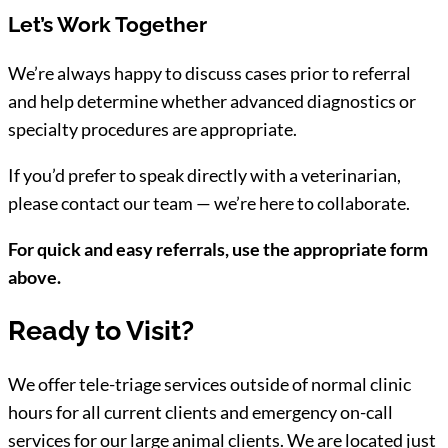
Let’s Work Together
We’re always happy to discuss cases prior to referral
and help determine whether advanced diagnostics or
specialty procedures are appropriate.
If you’d prefer to speak directly with a veterinarian,
please contact our team — we’re here to collaborate.
For quick and easy referrals, use the appropriate form
above.
Ready to Visit?
We offer tele-triage services outside of normal clinic
hours for all current clients and emergency on-call
services for our large animal clients. We are located just