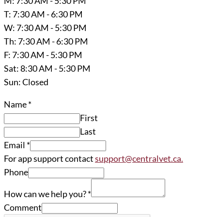
M: 7:30 AM - 5:30 PM
T: 7:30 AM - 6:30 PM
W: 7:30 AM - 5:30 PM
Th: 7:30 AM - 6:30 PM
F: 7:30 AM - 5:30 PM
Sat: 8:30 AM - 5:30 PM
Sun: Closed
Name
*
First
Last
Email
*
For app support contact
support@centralvet.ca.
Phone
How can we help you?
*
Comment