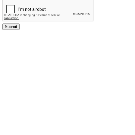
Submit