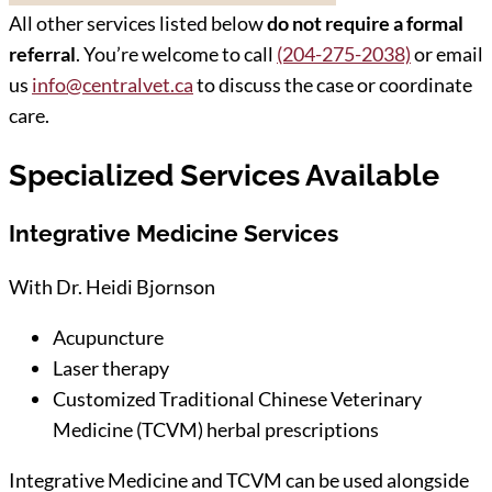
All other services listed below
do not require a formal
referral
. You’re welcome to call
(204-275-2038)
or email
us
info@centralvet.ca
to discuss the case or coordinate
care.
Specialized Services Available
Integrative Medicine Services
With Dr. Heidi Bjornson
Acupuncture
Laser therapy
Customized Traditional Chinese Veterinary
Medicine (TCVM) herbal prescriptions
Integrative Medicine and TCVM can be used alongside