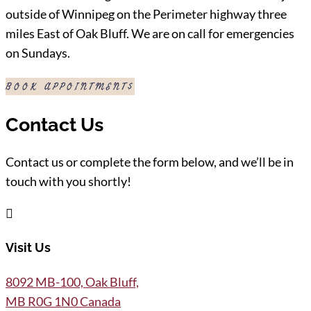
outside of Winnipeg on the Perimeter highway three
miles East of Oak Bluff. We are on call for emergencies
on Sundays.
BOOK APPOINTMENT
Contact Us
Contact us or complete the form below, and we’ll be in
touch with you shortly!

Visit Us
8092 MB-100, Oak Bluff,
MB R0G 1N0 Canada