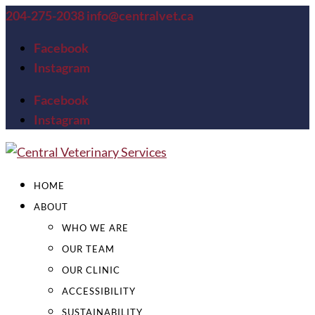
204-275-2038
info@centralvet.ca
Facebook
Instagram
Facebook
Instagram
HOME
ABOUT
WHO WE ARE
OUR TEAM
OUR CLINIC
ACCESSIBILITY
SUSTAINABILITY