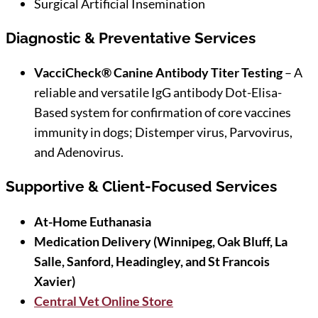
Surgical Artificial Insemination
Diagnostic & Preventative Services
VacciCheck® Canine Antibody Titer Testing
– A
reliable and versatile IgG antibody Dot-Elisa-
Based system for confirmation of core vaccines
immunity in dogs; Distemper virus, Parvovirus,
and Adenovirus.
Supportive & Client-Focused Services
At-Home Euthanasia
Medication Delivery (Winnipeg, Oak Bluff, La
Salle, Sanford, Headingley, and St Francois
Xavier)
Central Vet Online Store