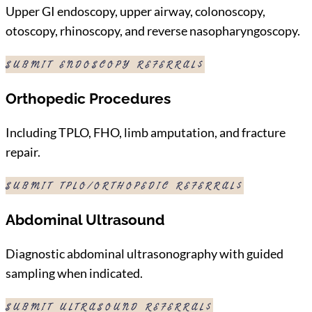
Upper GI endoscopy, upper airway, colonoscopy,
otoscopy, rhinoscopy, and reverse nasopharyngoscopy.
SUBMIT ENDOSCOPY REFERRAL
Orthopedic Procedures
Including TPLO, FHO, limb amputation, and fracture
repair.
SUBMIT TPLO/ORTHOPEDIC REFERRAL
Abdominal Ultrasound
Diagnostic abdominal ultrasonography with guided
sampling when indicated.
SUBMIT ULTRASOUND REFERRAL