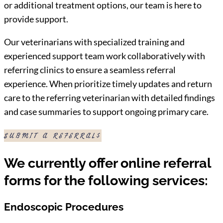
or additional treatment options, our team is here to
provide support.
Our veterinarians with specialized training and
experienced support team work collaboratively with
referring clinics to ensure a seamless referral
experience. When prioritize timely updates and return
care to the referring veterinarian with detailed findings
and case summaries to support ongoing primary care.
SUBMIT A REFERRAL
We currently offer online referral
forms for the following services:
Endoscopic Procedures