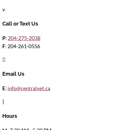
v
Call or Text Us
P
:
204-275-2038
F
: 204-261-0556

Email Us
E
:
info@centralvet.ca
}
Hours