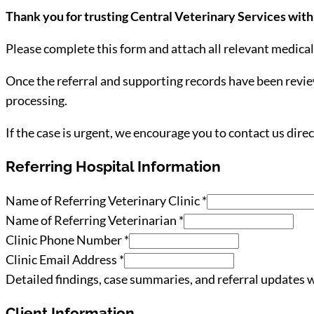
Thank you for trusting Central Veterinary Services with 
Please complete this form and attach all relevant medica
Once the referral and supporting records have been review
processing.
If the case is urgent, we encourage you to contact us direc
Referring Hospital Information
Declaration
Name of Referring Veterinary Clinic
*
Phone
Name of Referring Veterinarian
*
/
Clinic Phone Number
*
Clinic Email Address
*
Detailed findings, case summaries, and referral updates wi
Client Information