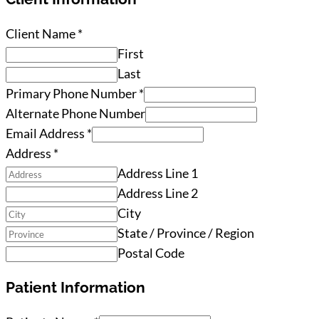
Client Name
*
First
Last
Primary Phone Number
*
Alternate Phone Number
Email Address
*
Address
*
Address Line 1
Address Line 2
City
State / Province / Region
Postal Code
Patient Information