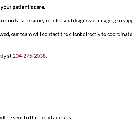
your patient’s care.
l records, laboratory results, and diagnostic imaging to s
ed, our team will contact the client directly to coordinat
tly at
204-275-2038
.
ll be sent to this email address.