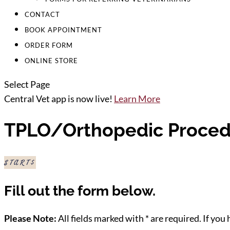
CONTACT
BOOK APPOINTMENT
ORDER FORM
ONLINE STORE
Select Page
Central Vet app is now live!
Learn More
TPLO/Orthopedic Proced
START
Fill out the form below.
Please Note:
All fields marked with * are required. If you 