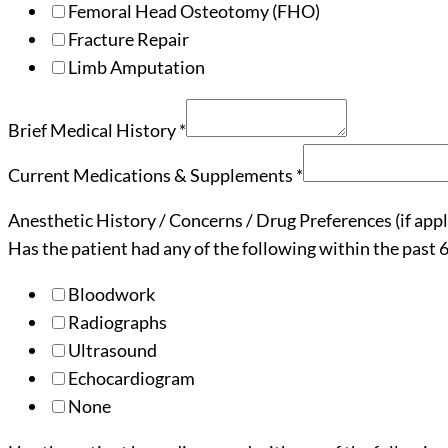
Femoral Head Osteotomy (FHO)
Fracture Repair
Limb Amputation
Brief Medical History
*
Current Medications & Supplements
*
Anesthetic History / Concerns / Drug Preferences (if appl
Has the patient had any of the following within the past
Bloodwork
Radiographs
Ultrasound
Echocardiogram
None