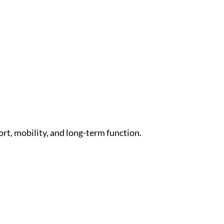
rt, mobility, and long-term function.