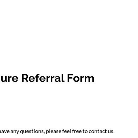
ure Referral Form
have any questions, please feel free to contact us.