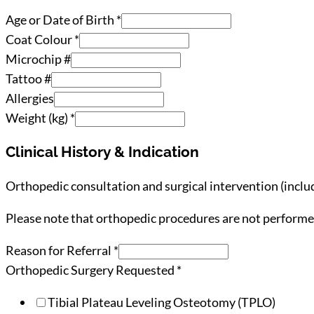
Age or Date of Birth
*
Coat Colour
*
Microchip #
Tattoo #
Allergies
Weight (kg)
*
Clinical History & Indication
Orthopedic consultation and surgical intervention (inclu
Please note that orthopedic procedures are not performed
Reason for Referral
*
Orthopedic Surgery Requested
*
Tibial Plateau Leveling Osteotomy (TPLO)