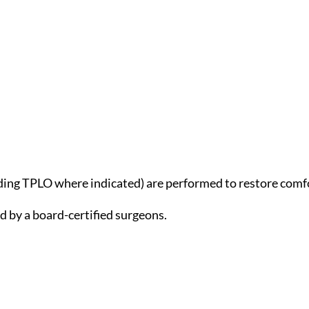
ding TPLO where indicated) are performed to restore comfo
 by a board-certified surgeons.