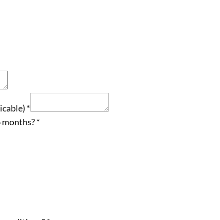
icable)
*
 6 months?
*