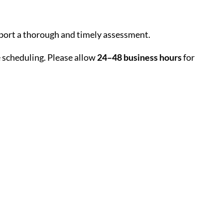
upport a thorough and timely assessment.
e scheduling. Please allow
24–48 business hours
for