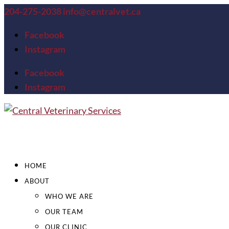
204-275-2038
info@centralvet.ca
Facebook
Instagram
Facebook
Instagram
HOME
ABOUT
WHO WE ARE
OUR TEAM
OUR CLINIC