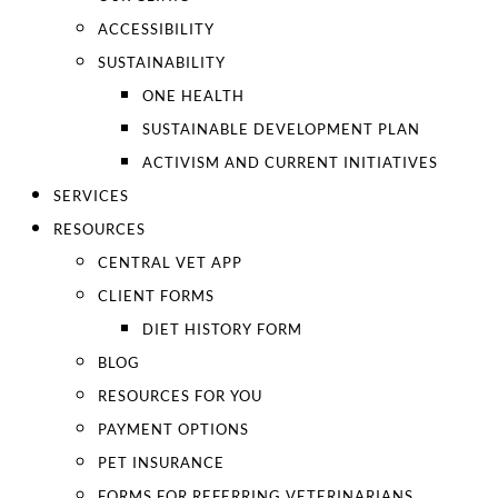
ACCESSIBILITY
SUSTAINABILITY
ONE HEALTH
SUSTAINABLE DEVELOPMENT PLAN
ACTIVISM AND CURRENT INITIATIVES
SERVICES
RESOURCES
CENTRAL VET APP
CLIENT FORMS
DIET HISTORY FORM
BLOG
RESOURCES FOR YOU
PAYMENT OPTIONS
PET INSURANCE
FORMS FOR REFERRING VETERINARIANS