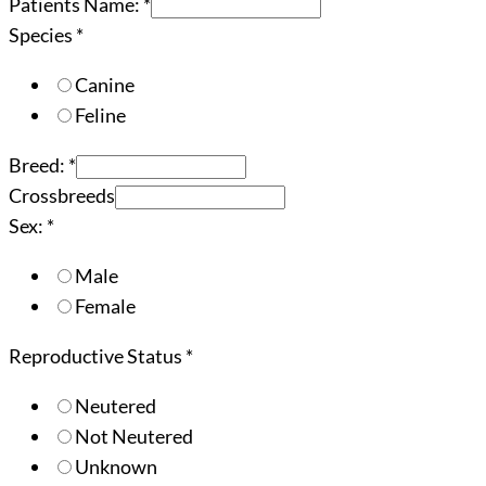
Patients Name:
*
Species
*
Canine
Feline
Breed:
*
Crossbreeds
Sex:
*
Male
Female
Reproductive Status
*
Neutered
Not Neutered
Unknown