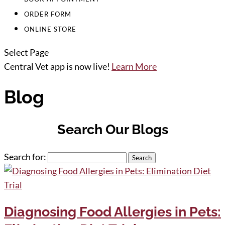
ORDER FORM
ONLINE STORE
Select Page
Central Vet app is now live!
Learn More
Blog
Search Our Blogs
Search for:
Diagnosing Food Allergies in Pets: