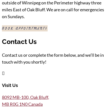
outside of Winnipeg on the Perimeter highway three
miles East of Oak Bluff. We are on call for emergencies
on Sundays.
BOOK APPOINTMENT
Contact Us
Contact us or complete the form below, and we’ll be in
touch with you shortly!

Visit Us
8092 MB-100, Oak Bluff,
MB R0G 1N0 Canada