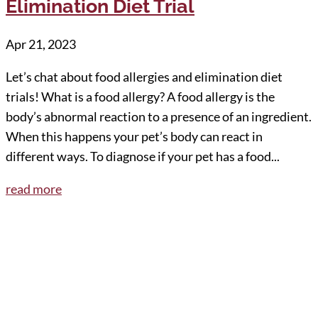
Elimination Diet Trial
Apr 21, 2023
Let’s chat about food allergies and elimination diet
trials! What is a food allergy? A food allergy is the
body’s abnormal reaction to a presence of an ingredient.
When this happens your pet’s body can react in
different ways. To diagnose if your pet has a food...
read more