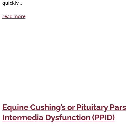
quickly...
read more
Equine Cushing’s or Pituitary Pars
Intermedia Dysfunction (PPID)