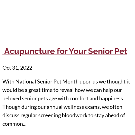
Acupuncture for Your Senior Pet
Oct 31, 2022
With National Senior Pet Month upon us we thought it
would be a great time to reveal how we can help our
beloved senior pets age with comfort and happiness.
Though during our annual wellness exams, we often
discuss regular screening bloodwork to stay ahead of
common...