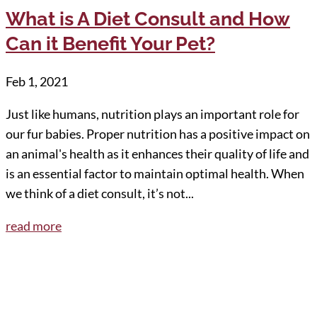
What is A Diet Consult and How
Can it Benefit Your Pet?
Feb 1, 2021
Just like humans, nutrition plays an important role for
our fur babies. Proper nutrition has a positive impact on
an animal's health as it enhances their quality of life and
is an essential factor to maintain optimal health. When
we think of a diet consult, it’s not...
read more