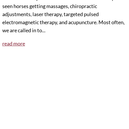
seen horses getting massages, chiropractic
adjustments, laser therapy, targeted pulsed
electromagnetic therapy, and acupuncture. Most often,
we are called in to...
read more