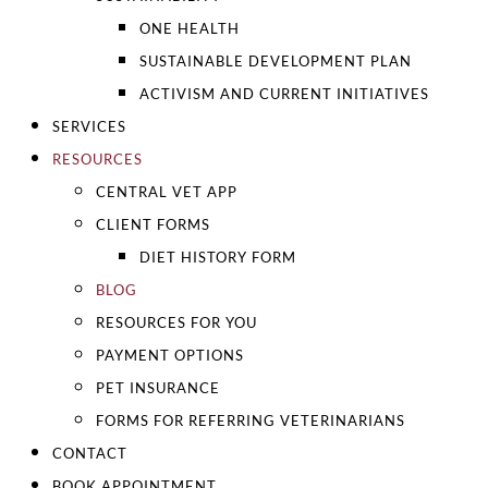
ONE HEALTH
SUSTAINABLE DEVELOPMENT PLAN
ACTIVISM AND CURRENT INITIATIVES
SERVICES
RESOURCES
CENTRAL VET APP
CLIENT FORMS
DIET HISTORY FORM
BLOG
RESOURCES FOR YOU
PAYMENT OPTIONS
PET INSURANCE
FORMS FOR REFERRING VETERINARIANS
CONTACT
BOOK APPOINTMENT