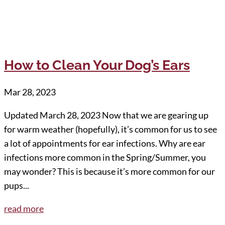
How to Clean Your Dog’s Ears
Mar 28, 2023
Updated March 28, 2023 Now that we are gearing up
for warm weather (hopefully), it’s common for us to see
a lot of appointments for ear infections. Why are ear
infections more common in the Spring/Summer, you
may wonder? This is because it’s more common for our
pups...
read more