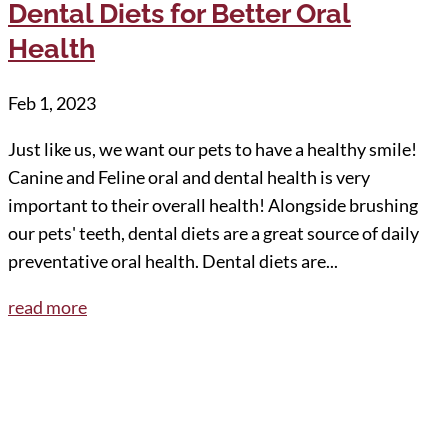
Dental Diets for Better Oral
Health
Feb 1, 2023
Just like us, we want our pets to have a healthy smile!
Canine and Feline oral and dental health is very
important to their overall health! Alongside brushing
our pets' teeth, dental diets are a great source of daily
preventative oral health. Dental diets are...
read more