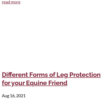
read more
Different Forms of Leg Protection
for your Equine Friend
Aug 16, 2021