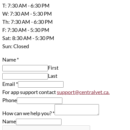
T: 7:30 AM - 6:30 PM
W: 7:30 AM - 5:30 PM
Th: 7:30 AM - 6:30 PM
F: 7:30 AM - 5:30 PM
Sat: 8:30 AM - 5:30 PM
Sun: Closed
Name
*
First
Last
Email
*
For app support contact
support@centralvet.ca.
Phone
How can we help you?
*
Name