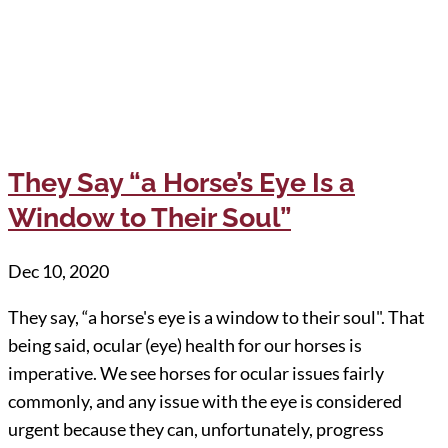
They Say “a Horse’s Eye Is a
Window to Their Soul”
Dec 10, 2020
They say, “a horse's eye is a window to their soul". That
being said, ocular (eye) health for our horses is
imperative. We see horses for ocular issues fairly
commonly, and any issue with the eye is considered
urgent because they can, unfortunately, progress