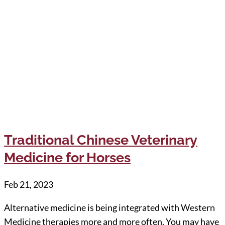
Traditional Chinese Veterinary
Medicine for Horses
Feb 21, 2023
Alternative medicine is being integrated with Western
Medicine therapies more and more often. You may have