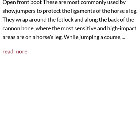
Open front boot These are most commonly used by
showjumpers to protect the ligaments of the horse’s leg.
They wrap around the fetlock and along the back of the
cannon bone, where the most sensitive and high-impact
areas are on a horse’s leg. While jumping a course,...
read more