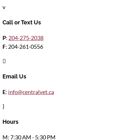
v
Call or Text Us
P
:
204-275-2038
F
: 204-261-0556

Email Us
E
:
info@centralvet.ca
}
Hours
M: 7:30 AM - 5:30 PM