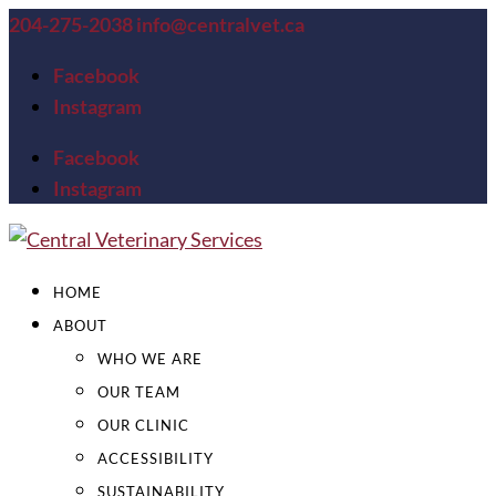
204-275-2038
info@centralvet.ca
Facebook
Instagram
Facebook
Instagram
HOME
ABOUT
WHO WE ARE
OUR TEAM
OUR CLINIC
ACCESSIBILITY
SUSTAINABILITY