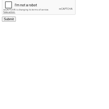
Submit