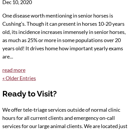
Dec 10, 2020
One disease worth mentioning in senior horses is
Cushing’s. Though it can present in horses 10-20 years
old, its incidence increases immensely in senior horses,
as much as 25% or more in some populations over 20
years old! It drives home how important yearly exams
are...
read more
« Older Entries
Ready to Visit?
We offer tele-triage services outside of normal clinic
hours for all current clients and emergency on-call
services for our large animal clients. We are located just