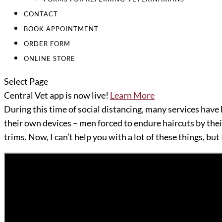
CONTACT
BOOK APPOINTMENT
ORDER FORM
ONLINE STORE
Select Page
Central Vet app is now live!
Learn More
During this time of social distancing, many services have 
their own devices – men forced to endure haircuts by the
trims. Now, I can’t help you with a lot of these things, but