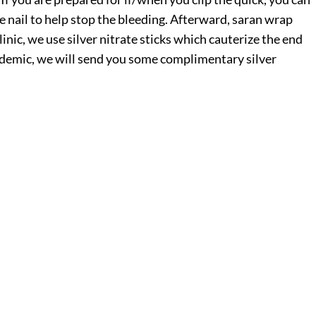
e nail to help stop the bleeding. Afterward, saran wrap
linic, we use silver nitrate sticks which cauterize the end
andemic, we will send you some complimentary silver