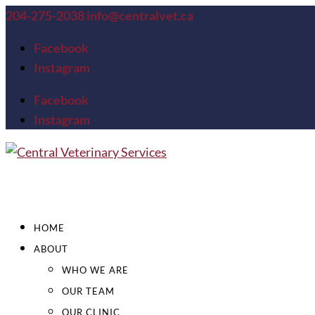
204-275-2038
info@centralvet.ca
Facebook
Instagram
Facebook
Instagram
HOME
ABOUT
WHO WE ARE
OUR TEAM
OUR CLINIC