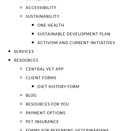
ACCESSIBILITY
SUSTAINABILITY
ONE HEALTH
SUSTAINABLE DEVELOPMENT PLAN
ACTIVISM AND CURRENT INITIATIVES
SERVICES
RESOURCES
CENTRAL VET APP
CLIENT FORMS
DIET HISTORY FORM
BLOG
RESOURCES FOR YOU
PAYMENT OPTIONS
PET INSURANCE
FORMS FOR REFERRING VETERINARIANS