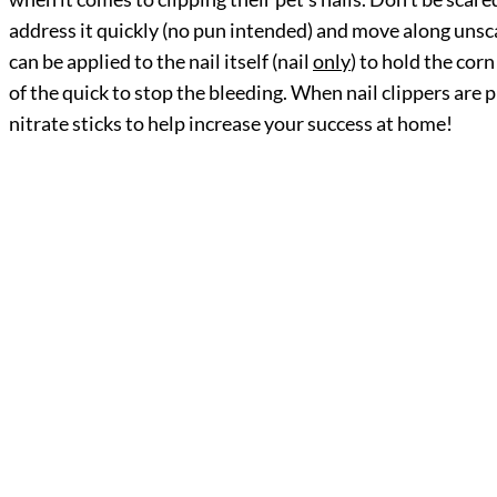
address it quickly (no pun intended) and move along unsca
can be applied to the nail itself (nail
only
) to hold the cor
of the quick to stop the bleeding. When nail clippers ar
nitrate sticks to help increase your success at home!