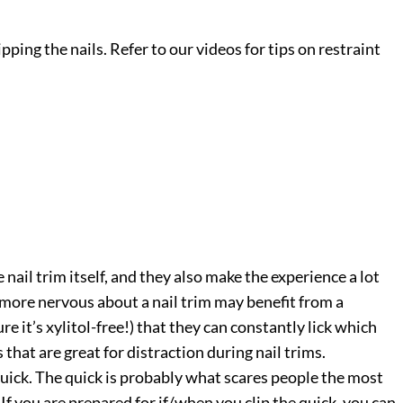
ipping the nails. Refer to our videos for tips on restraint
nail trim itself, and they also make the experience a lot
s more nervous about a nail trim may benefit from a
re it’s xylitol-free!) that they can constantly lick which
 that are great for distraction during nail trims.
 quick. The quick is probably what scares people the most
 If you are prepared for if/when you clip the quick, you can