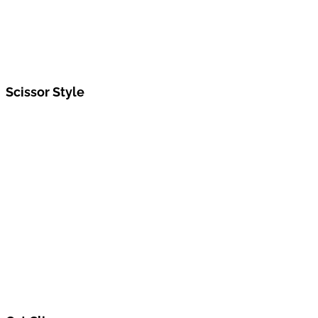
Scissor Style