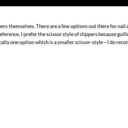
pers themselves. There are a few options out there for nail c
preference, I prefer the scissor style of clippers because gu
sically one option which is a smaller scissor-style—I do re