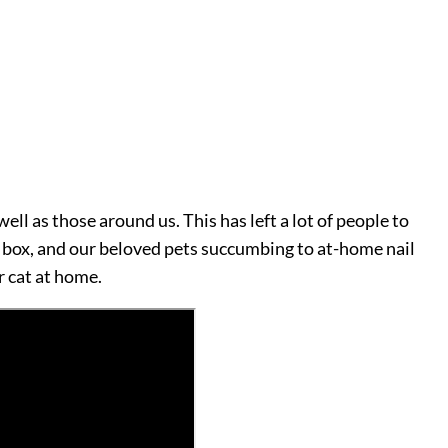
ll as those around us. This has left a lot of people to
a box, and our beloved pets succumbing to at-home nail
r cat at home.