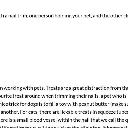
th a nail trim, one person holding your pet, and the other cl
working with pets. Treats are a great distraction from the 
vourite treat around when trimming their nails, a pet who i
e trick for dogs is to fill a toy with peanut butter (make su
another. For cats, there are lickable treats in squeeze tubes
ere is a small blood vessel within the nail that we call the
d! Sometimes we cut the quick at the clinic too, it happens!