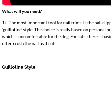
What will you need?
1) The most important tool for nail trims, is the nail clip
‘guillotine’ style. The choice is really based on personal 
which is uncomfortable for the dog. For cats, there is ba
often crush the nail as it cuts.
Guillotine Style