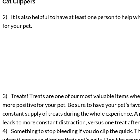
Cat Clippers
2) It is also helpful to have at least one person to help wi
for your pet.
3) Treats! Treats are one of our most valuable items when 
more positive for your pet. Be sure to have your pet’s fa
constant supply of treats during the whole experience. A nic
leads to more constant distraction, versus one treat after 
4) Something to stop bleeding if you do clip the quick. Th
when it comes to clipping their pet’s nails. Don’t be scare