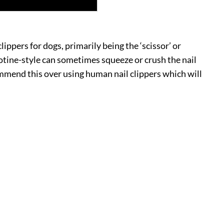
lippers for dogs, primarily being the ‘scissor’ or
illotine-style can sometimes squeeze or crush the nail
commend this over using human nail clippers which will