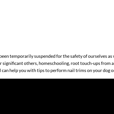
been temporarily suspended for the safety of ourselves as we
ir significant others, homeschooling, root touch-ups from 
 I can help you with tips to perform nail trims on your dog o