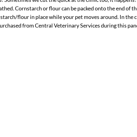
thed. Cornstarch or flour can be packed onto the end of th
n starch/flour in place while your pet moves around. In the c
e purchased from Central Veterinary Services during this p