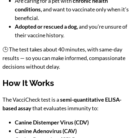
Are caring for a pet with
chronic health
conditions,
and want to vaccinate only when it’s
beneficial.
Adopted or rescued a dog,
and you’re unsure of
their vaccine history.
🕒 The test takes about 40 minutes, with same-day
results — so you can make informed, compassionate
decisions without delay.
How It Works
The VacciCheck test is a
semi-quantitative ELISA-
based assay
that evaluates immunity to:
Canine Distemper Virus (CDV)
Canine Adenovirus (CAV)