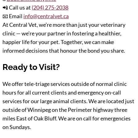
📲 Call us at
(204) 275-2038
📧 Email
info@centralvet.ca
At Central Vet, we’re more than just your veterinary
clinic — we’re your partner in fostering a healthier,
happier life for your pet. Together, we can make
informed decisions that honour the bond you share.
Ready to Visit?
We offer tele-triage services outside of normal clinic
hours for all current clients and emergency on-call
services for our large animal clients. We are located just
outside of Winnipeg on the Perimeter highway three
miles East of Oak Bluff. We are on call for emergencies
on Sundays.