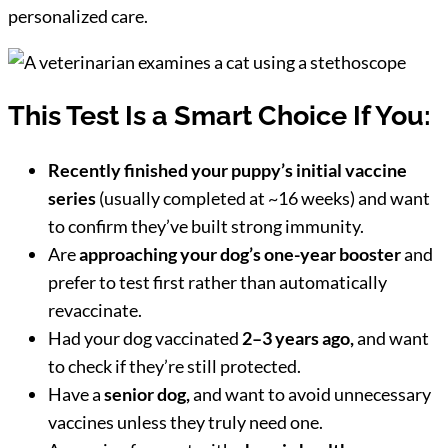
personalized care.
This Test Is a Smart Choice If You:
Recently finished your puppy’s initial vaccine
series
(usually completed at ~16 weeks) and want
to confirm they’ve built strong immunity.
Are
approaching your dog’s one-year booster
and
prefer to test first rather than automatically
revaccinate.
Had your dog vaccinated
2–3 years ago,
and want
to check if they’re still protected.
Have a
senior dog,
and want to avoid unnecessary
vaccines unless they truly need one.