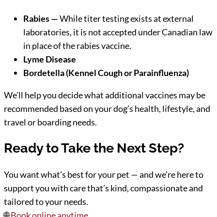
Rabies —
While titer testing exists at external
laboratories, it is not accepted under Canadian law
in place of the rabies vaccine.
Lyme Disease
Bordetella (Kennel Cough or Parainfluenza)
We’ll help you decide what additional vaccines may be
recommended based on your dog’s health, lifestyle, and
travel or boarding needs.
Ready to Take the Next Step?
You want what’s best for your pet — and we’re here to
support you with care that’s kind, compassionate and
tailored to your needs.
🌐
Book online anytime