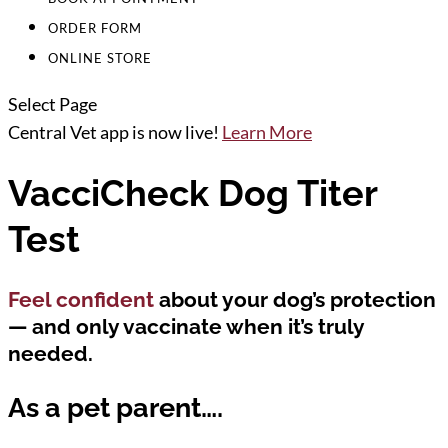
ORDER FORM
ONLINE STORE
Select Page
Central Vet app is now live!
Learn More
VacciCheck Dog Titer
Test
Feel confident
about your dog’s protection
— and only vaccinate when it’s truly
needed.
As a pet parent….