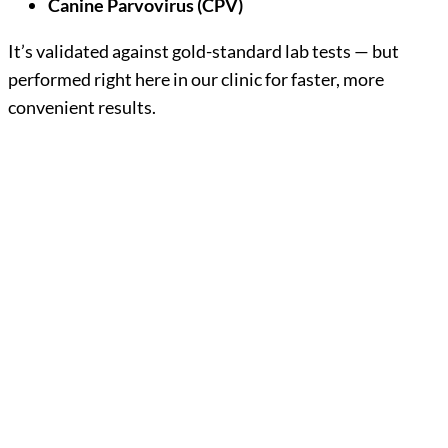
Canine Parvovirus (CPV)
It’s validated against gold-standard lab tests — but
performed right here in our clinic for faster, more
convenient results.