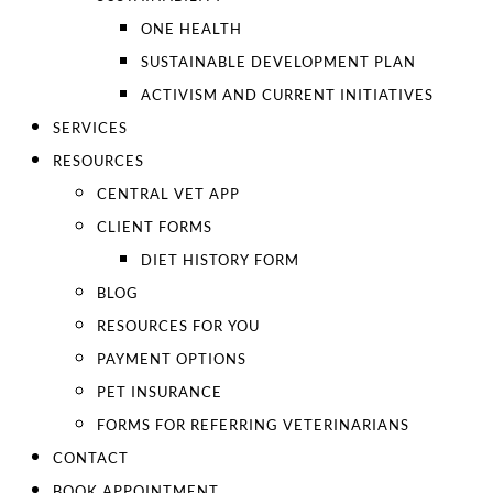
ONE HEALTH
SUSTAINABLE DEVELOPMENT PLAN
ACTIVISM AND CURRENT INITIATIVES
SERVICES
RESOURCES
CENTRAL VET APP
CLIENT FORMS
DIET HISTORY FORM
BLOG
RESOURCES FOR YOU
PAYMENT OPTIONS
PET INSURANCE
FORMS FOR REFERRING VETERINARIANS
CONTACT
BOOK APPOINTMENT