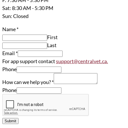
Sat: 8:30 AM - 5:30 PM
Sun: Closed
Name
*
First
Last
Email
*
For app support contact
support@centralvet.ca.
Phone
How can we help you?
*
Phone
Submit