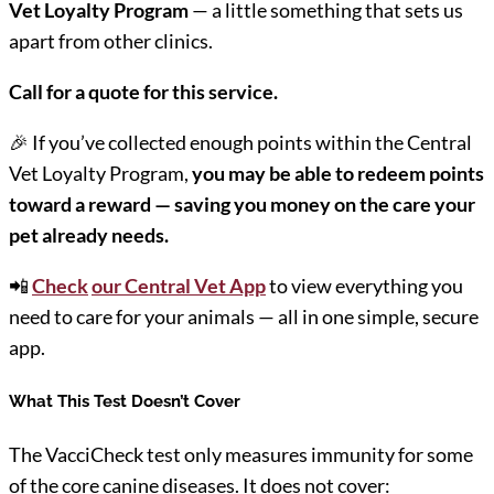
Vet Loyalty Program
— a little something that sets us
apart from other clinics.
Call for a quote for this service.
🎉 If you’ve collected enough points within the Central
Vet Loyalty Program,
you may be able to redeem points
toward a reward — saving you money on the care your
pet already needs.
📲
Check
our Central Vet App
to view everything you
need to care for your animals — all in one simple, secure
app.
What This Test Doesn’t Cover
The VacciCheck test only measures immunity for some
of the core canine diseases. It does not cover: