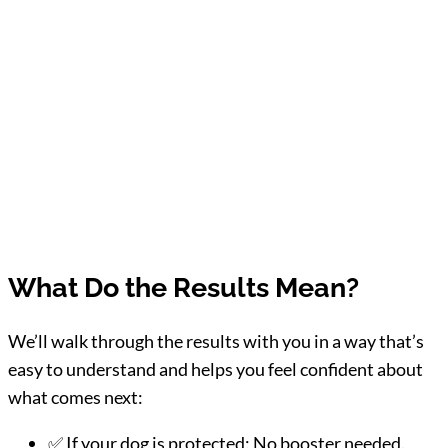
What Do the Results Mean?
We’ll walk through the results with you in a way that’s
easy to understand and helps you feel confident about
what comes next:
✅ If your dog is protected: No booster needed.