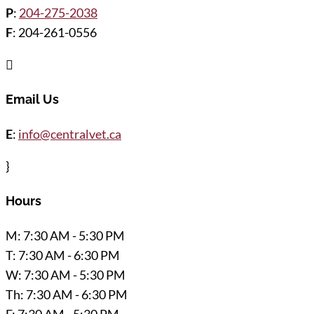
P
:
204-275-2038
F
: 204-261-0556

Email Us
E
:
info@centralvet.ca
}
Hours
M: 7:30 AM - 5:30 PM
T: 7:30 AM - 6:30 PM
W: 7:30 AM - 5:30 PM
Th: 7:30 AM - 6:30 PM
F: 7:30 AM - 5:30 PM