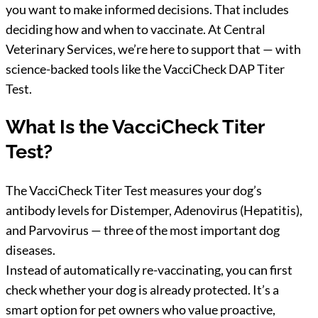
you want to make informed decisions. That includes
deciding how and when to vaccinate. At Central
Veterinary Services, we’re here to support that — with
science-backed tools like the VacciCheck DAP Titer
Test.
What Is the VacciCheck Titer
Test?
The VacciCheck Titer Test measures your dog’s
antibody levels for Distemper, Adenovirus (Hepatitis),
and Parvovirus — three of the most important dog
diseases.
Instead of automatically re-vaccinating, you can first
check whether your dog is already protected. It’s a
smart option for pet owners who value proactive,