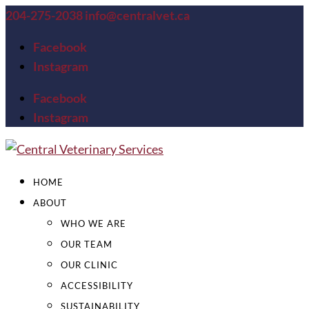
204-275-2038
info@centralvet.ca
Facebook
Instagram
Facebook
Instagram
HOME
ABOUT
WHO WE ARE
OUR TEAM
OUR CLINIC
ACCESSIBILITY
SUSTAINABILITY