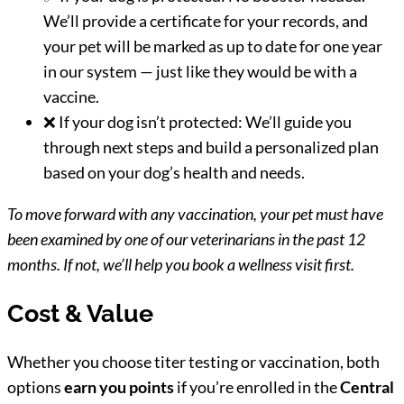
We’ll provide a certificate for your records, and
your pet will be marked as up to date for one year
in our system — just like they would be with a
vaccine.
❌ If your dog isn’t protected: We’ll guide you
through next steps and build a personalized plan
based on your dog’s health and needs.
To move forward with any vaccination, your pet must have
been examined by one of our veterinarians in the past 12
months. If not, we’ll help you book a wellness visit first.
Cost & Value
Whether you choose titer testing or vaccination, both
options
earn you points
if you’re enrolled in the
Central