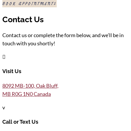
BOOK APPOINTMENT
Contact Us
Contact us or complete the form below, and we’ll be in
touch with you shortly!

Visit Us
8092 MB-100, Oak Bluff,
MB R0G 1N0 Canada
v
Call or Text Us