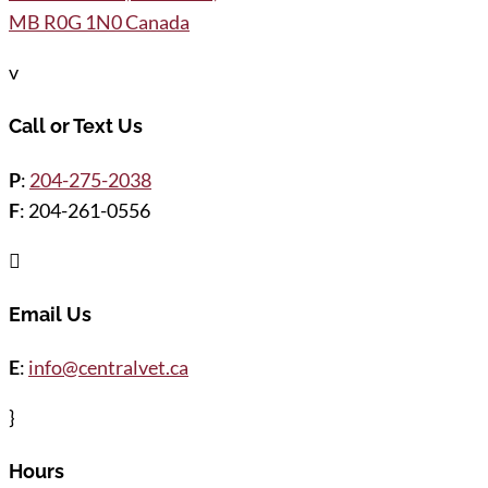
MB R0G 1N0 Canada
v
Call or Text Us
P
:
204-275-2038
F
: 204-261-0556

Email Us
E
:
info@centralvet.ca
}
Hours