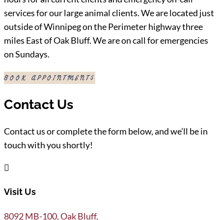
services for our large animal clients. We are located just
outside of Winnipeg on the Perimeter highway three
miles East of Oak Bluff. We are on call for emergencies
on Sundays.
BOOK APPOINTMENT
Contact Us
Contact us or complete the form below, and we’ll be in
touch with you shortly!

Visit Us
8092 MB-100, Oak Bluff,