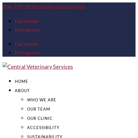
204-275-2038
info@centralvet.ca
Facebook
Instagram
Facebook
Instagram
HOME
ABOUT
WHO WE ARE
OUR TEAM
OUR CLINIC
ACCESSIBILITY
SUSTAINABILITY