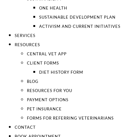
ONE HEALTH
SUSTAINABLE DEVELOPMENT PLAN
ACTIVISM AND CURRENT INITIATIVES
SERVICES
RESOURCES
CENTRAL VET APP
CLIENT FORMS
DIET HISTORY FORM
BLOG
RESOURCES FOR YOU
PAYMENT OPTIONS
PET INSURANCE
FORMS FOR REFERRING VETERINARIANS
CONTACT
BOOK APPOINTMENT