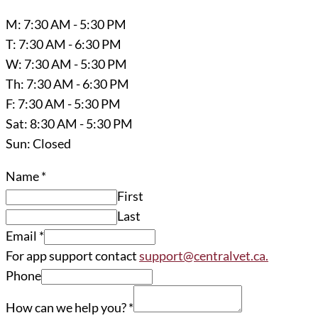
M: 7:30 AM - 5:30 PM
T: 7:30 AM - 6:30 PM
W: 7:30 AM - 5:30 PM
Th: 7:30 AM - 6:30 PM
F: 7:30 AM - 5:30 PM
Sat: 8:30 AM - 5:30 PM
Sun: Closed
Name
*
First
Last
Email
*
For app support contact
support@centralvet.ca.
Phone
How can we help you?
*