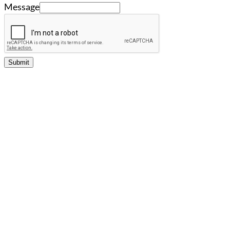
Message
Submit