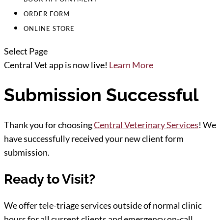
ORDER FORM
ONLINE STORE
Select Page
Central Vet app is now live!
Learn More
Submission Successful
Thank you for choosing
Central Veterinary Services
! We
have successfully received your new client form
submission.
Ready to Visit?
We offer tele-triage services outside of normal clinic
hours for all current clients and emergency on-call