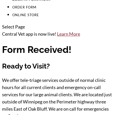
ORDER FORM
ONLINE STORE
Select Page
Central Vet app is now live!
Learn More
Form Received!
Ready to Visit?
We offer tele-triage services outside of normal clinic
hours for all current clients and emergency on-call
services for our large animal clients. We are located just
outside of Winnipeg on the Perimeter highway three
miles East of Oak Bluff. We are on call for emergencies