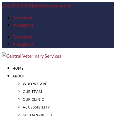
204-275-2038
info@centralvet.ca
Facebook
Instagram
Facebook
Instagram
HOME
ABOUT
WHO WE ARE
OUR TEAM
OUR CLINIC
ACCESSIBILITY
SUSTAINABILITY