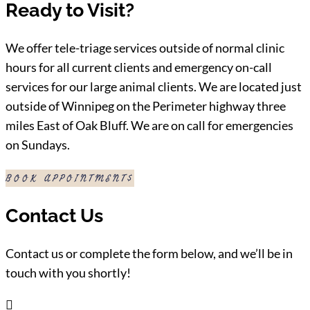
Ready to Visit?
We offer tele-triage services outside of normal clinic
hours for all current clients and emergency on-call
services for our large animal clients. We are located just
outside of Winnipeg on the Perimeter highway three
miles East of Oak Bluff. We are on call for emergencies
on Sundays.
BOOK APPOINTMENT
Contact Us
Contact us or complete the form below, and we’ll be in
touch with you shortly!
