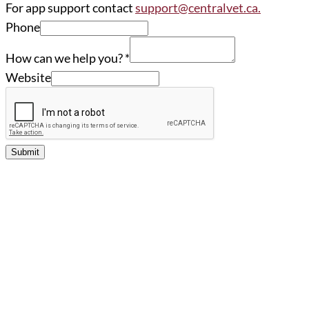
For app support contact
support@centralvet.ca.
Phone
How can we help you?
*
Website
Submit