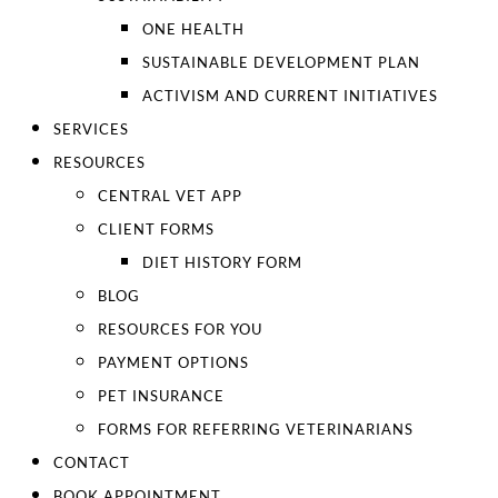
ONE HEALTH
SUSTAINABLE DEVELOPMENT PLAN
ACTIVISM AND CURRENT INITIATIVES
SERVICES
RESOURCES
CENTRAL VET APP
CLIENT FORMS
DIET HISTORY FORM
BLOG
RESOURCES FOR YOU
PAYMENT OPTIONS
PET INSURANCE
FORMS FOR REFERRING VETERINARIANS
CONTACT
BOOK APPOINTMENT