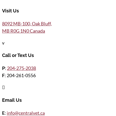
Visit Us
8092 MB-100, Oak Bluff,
MB R0G 1N0 Canada
v
Call or Text Us
P
:
204-275-2038
F
: 204-261-0556

Email Us
E
:
info@centralvet.ca