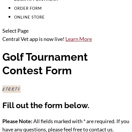
ORDER FORM
ONLINE STORE
Select Page
Central Vet app is now live!
Learn More
Golf Tournament
Contest Form
START
Fill out the form below.
Please Note:
All fields marked with * are required. If you
have any questions, please feel free to contact us.