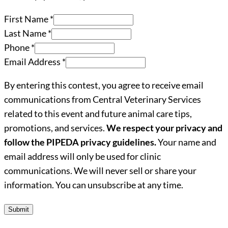
First Name
*
Last Name
*
Phone
*
Email Address
*
By entering this contest, you agree to receive email
communications from Central Veterinary Services
related to this event and future animal care tips,
promotions, and services.
We respect your privacy and
follow the PIPEDA privacy guidelines.
Your name and
email address will only be used for clinic
communications. We will never sell or share your
information. You can unsubscribe at any time.
Submit