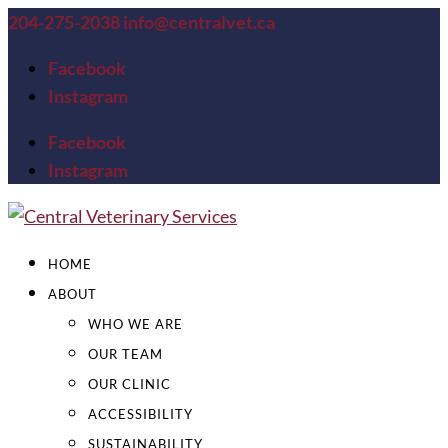
204-275-2038
info@centralvet.ca
Facebook
Instagram
Facebook
Instagram
HOME
ABOUT
WHO WE ARE
OUR TEAM
OUR CLINIC
ACCESSIBILITY
SUSTAINABILITY