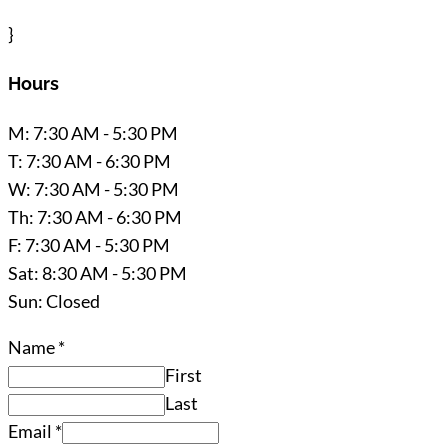
}
Hours
M: 7:30 AM - 5:30 PM
T: 7:30 AM - 6:30 PM
W: 7:30 AM - 5:30 PM
Th: 7:30 AM - 6:30 PM
F: 7:30 AM - 5:30 PM
Sat: 8:30 AM - 5:30 PM
Sun: Closed
Name
*
First
Last
Email
*