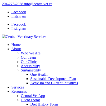
204-275-2038
info@centralvet.ca
Facebook
Instagram
Facebook
Instagram
Home
About
Who We Are
Our Team
Our Clinic
Accessibility
Sustainability
One Health
Sustainable Development Plan
Activism and Current Initiatives
Services
Resources
Central Vet App
Client Forms
Diet History Form