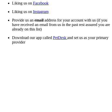
Liking us on 
Facebook
Liking us on 
Instagram
Provide us an 
email
 address for your account with us (if you 
have received an email from us in the past rest assured you are 
already on this list)
Download our app called 
PetDesk 
and set us as your primary 
provider