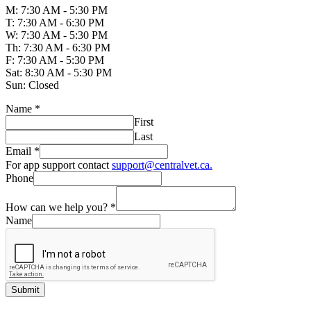
M: 7:30 AM - 5:30 PM
T: 7:30 AM - 6:30 PM
W: 7:30 AM - 5:30 PM
Th: 7:30 AM - 6:30 PM
F: 7:30 AM - 5:30 PM
Sat: 8:30 AM - 5:30 PM
Sun: Closed
Name
*
First
Last
Email
*
For app support contact
support@centralvet.ca.
Phone
How can we help you?
*
Name
Submit