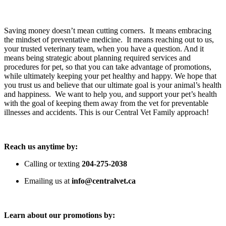
Saving money doesn’t mean cutting corners.  It means embracing 
the mindset of preventative medicine.  It means reaching out to us, 
your trusted veterinary team, when you have a question. And it 
means being strategic about planning required services and 
procedures for pet, so that you can take advantage of promotions, 
while ultimately keeping your pet healthy and happy. We hope that 
you trust us and believe that our ultimate goal is your animal’s health 
and happiness.  We want to help you, and support your pet’s health 
with the goal of keeping them away from the vet for preventable 
illnesses and accidents. This is our Central Vet Family approach!
Reach us anytime by:
Calling or texting 
204-275-2038
Emailing us at 
info@centralvet.ca
Learn about our promotions by: 