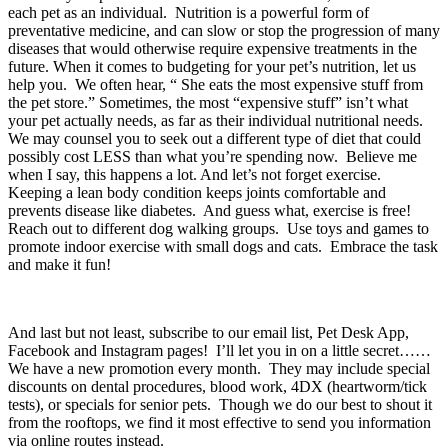
each pet as an individual.  Nutrition is a powerful form of 
preventative medicine, and can slow or stop the progression of many 
diseases that would otherwise require expensive treatments in the 
future. When it comes to budgeting for your pet’s nutrition, let us 
help you.  We often hear, “ She eats the most expensive stuff from 
the pet store.” Sometimes, the most “expensive stuff” isn’t what 
your pet actually needs, as far as their individual nutritional needs.  
We may counsel you to seek out a different type of diet that could 
possibly cost LESS than what you’re spending now.  Believe me 
when I say, this happens a lot. And let’s not forget exercise.  
Keeping a lean body condition keeps joints comfortable and 
prevents disease like diabetes.  And guess what, exercise is free!  
Reach out to different dog walking groups.  Use toys and games to 
promote indoor exercise with small dogs and cats.  Embrace the task 
and make it fun!
And last but not least, subscribe to our email list, Pet Desk App, 
Facebook and Instagram pages!  I’ll let you in on a little secret……
We have a new promotion every month.  They may include special 
discounts on dental procedures, blood work, 4DX (heartworm/tick 
tests), or specials for senior pets.  Though we do our best to shout it 
from the rooftops, we find it most effective to send you information 
via online routes instead.  