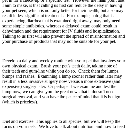
pet in for a check-up or a specific test.  However the main point that 
I aim to make, is that calling us first can reduce the delay in having 
your pet seen, which is not only better for their health, but also may 
result in less significant treatments.  For example, a dog that is 
experiencing diarrhea that is examined right away, may only need 
some simple antibiotics, whereas a delayed exam could result in 
dehydration and the requirement for IV fluids and hospitalization. 
Talking to us first will also prevent the spread of misinformation and 
your purchase of products that may not be suitable for your pet.
Develop a daily and weekly routine with your pet that involves your 
own physical exam.  Brush your pet’s teeth daily, taking note of 
their teeth and gum-line while you do so.  Check them for lumps, 
bumps and rashes.  Examining a lump sooner rather than later may 
result in a less invasive surgery now versus a more extensive (and 
expensive) surgery later.  Or perhaps if we examine and test the 
lump now, we can give you the great news that it doesn’t need 
surgical removal, and you have the peace of mind that it is benign 
(which is priceless). 
Diet and exercise: This applies to all species, but we will keep the 
focus on your pets.  We love to talk about nutrition, and how to feed 