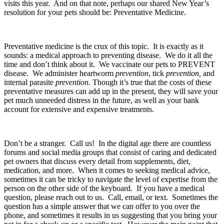
visits this year.  And on that note, perhaps our shared New Year’s 
resolution for your pets should be: Preventative Medicine.  
Preventative medicine is the crux of this topic.  It is exactly as it 
sounds: a medical approach to preventing disease.  We do it all the 
time and don’t think about it.  We vaccinate our pets to PREVENT 
disease.  We administer heartworm 
prevention
, tick 
prevention,
 and 
internal parasite 
prevention
. Though it’s true that the costs of these 
preventative measures can add up in the present, they will save your 
pet much unneeded distress in the future, as well as your bank 
account for extensive and expensive treatments.
Don’t be a stranger.  Call us!  In the digital age there are countless 
forums and social media groups that consist of caring and dedicated 
pet owners that discuss every detail from supplements, diet, 
medication, and more.  When it comes to seeking medical advice, 
sometimes it can be tricky to navigate the level of expertise from the 
person on the other side of the keyboard.  If you have a medical 
question, please reach out to us.  Call, email, or text.  Sometimes the 
question has a simple answer that we can offer to you over the 
phone, and sometimes it results in us suggesting that you bring your 