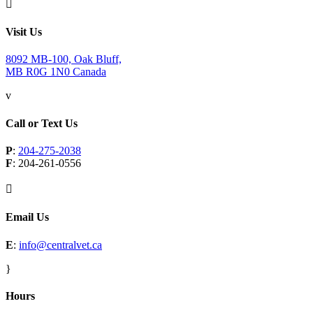

Visit Us
8092 MB-100, Oak Bluff,
MB R0G 1N0 Canada
v
Call or Text Us
P
:
204-275-2038
F
: 204-261-0556

Email Us
E
:
info@centralvet.ca
}
Hours