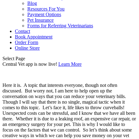
Blog
Resources For You
Payment Options
Pet Insurance
Forms for Referring Veterinarians
Contact
Book Appointment
Order Form
Online Store
Select Page
Central Vet app is now live!
Learn More
Here it is.  A topic that interests everyone, though not often 
discussed.  But worry not, I am here to help open up the 
conversation on ways that you can reduce your veterinary bills.  
Though I will say that there is no single, magical tactic when it 
comes to this topic.  Let’s face it, life likes to throw curveballs! 
Unexpected costs can be stressful, and I know that we have all been 
there.  Whether it is due to a leaking roof, an expensive car repair, or 
an emergency surgery for your pet. This is why I would like to 
focus on the factors that we can control.  So let’s think about some 
creative ways in which we can help you save money on your vet 