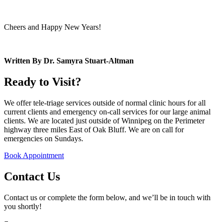
Cheers and Happy New Years!
Written By Dr. Samyra Stuart-Altman
Ready to Visit?
We offer tele-triage services outside of normal clinic hours for all
current clients and emergency on-call services for our large animal
clients. We are located just outside of Winnipeg on the Perimeter
highway three miles East of Oak Bluff. We are on call for
emergencies on Sundays.
Book Appointment
Contact Us
Contact us or complete the form below, and we’ll be in touch with
you shortly!