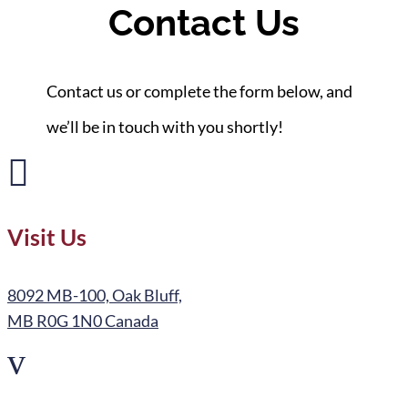
Contact Us
Contact us or complete the form below, and
we’ll be in touch with you shortly!

Visit Us
8092 MB-100, Oak Bluff,
MB R0G 1N0 Canada
v