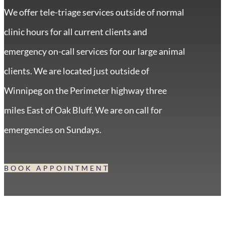
We offer tele-triage services outside of normal
clinic hours for all current clients and
emergency on-call services for our large animal
clients. We are located just outside of
Winnipeg on the Perimeter highway three
miles East of Oak Bluff. We are on call for
emergencies on Sundays.
BOOK APPOINTMENT