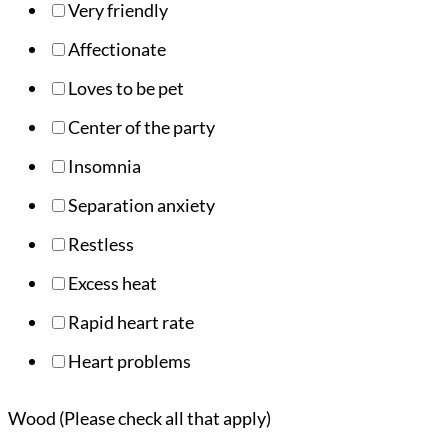
Very friendly
Affectionate
Loves to be pet
Center of the party
Insomnia
Separation anxiety
Restless
Excess heat
Rapid heart rate
Heart problems
Wood (Please check all that apply)