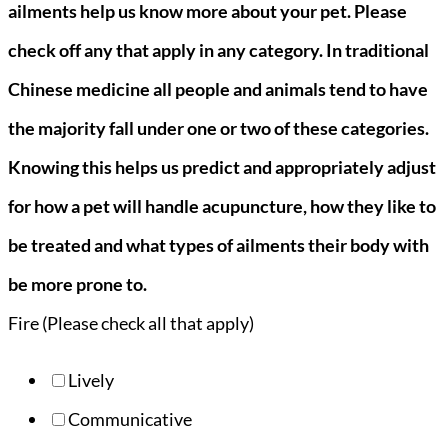
ailments help us know more about your pet. Please
check off any that apply in any category. In traditional
Chinese medicine all people and animals tend to have
the majority fall under one or two of these categories.
Knowing this helps us predict and appropriately adjust
for how a pet will handle acupuncture, how they like to
be treated and what types of ailments their body with
be more prone to.
Fire (Please check all that apply)
Lively
Communicative