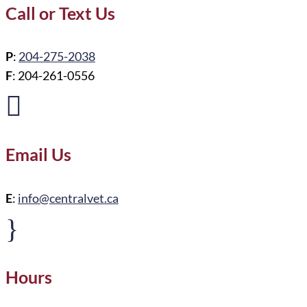
Call or Text Us
P
:
204-275-2038
F
: 204-261-0556

Email Us
E
:
info@centralvet.ca
}
Hours