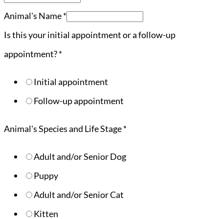
Animal's Name
*
Is this your initial appointment or a follow-up
appointment?
*
Initial appointment
Follow-up appointment
Animal's Species and Life Stage
*
Adult and/or Senior Dog
Puppy
Adult and/or Senior Cat
Kitten