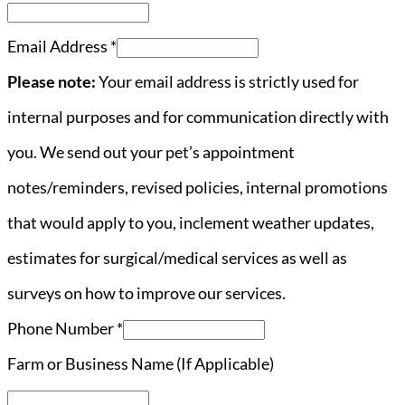
Email Address
*
Please note:
Your email address is strictly used for
internal purposes and for communication directly with
you. We send out your pet’s appointment
notes/reminders, revised policies, internal promotions
that would apply to you, inclement weather updates,
estimates for surgical/medical services as well as
surveys on how to improve our services.
Phone Number
*
Farm or Business Name (If Applicable)