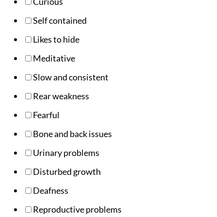
Curious
Self contained
Likes to hide
Meditative
Slow and consistent
Rear weakness
Fearful
Bone and back issues
Urinary problems
Disturbed growth
Deafness
Reproductive problems