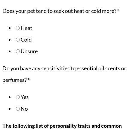
Does your pet tend to seek out heat or cold more?
*
Heat
Cold
Unsure
Do you have any sensitivities to essential oil scents or
perfumes?
*
Yes
No
The following list of personality traits and common