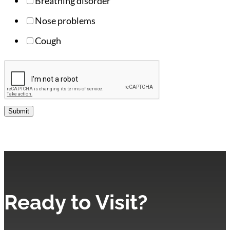
Breathing disorder
Nose problems
Cough
Submit
Ready to Visit?