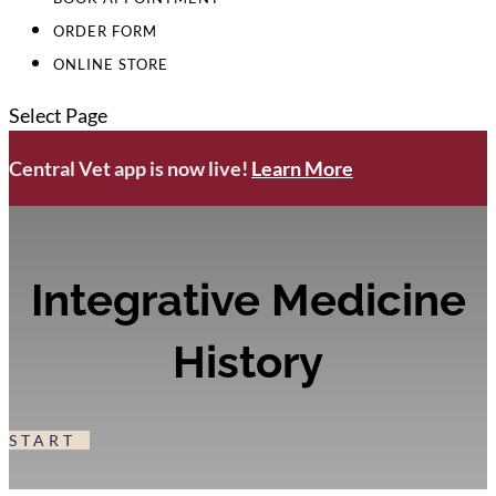
ORDER FORM
ONLINE STORE
Select Page
Central Vet app is now live!
Learn More
Integrative Medicine
History
START