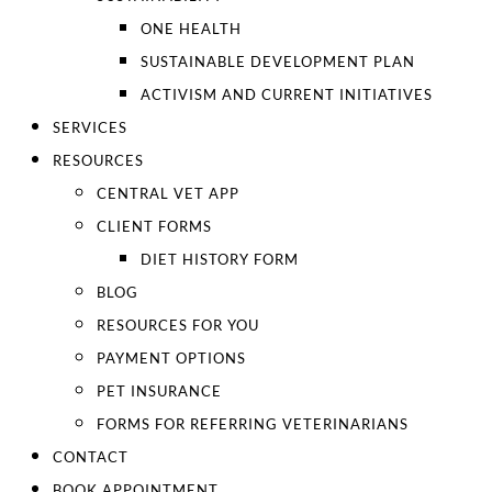
ONE HEALTH
SUSTAINABLE DEVELOPMENT PLAN
ACTIVISM AND CURRENT INITIATIVES
SERVICES
RESOURCES
CENTRAL VET APP
CLIENT FORMS
DIET HISTORY FORM
BLOG
RESOURCES FOR YOU
PAYMENT OPTIONS
PET INSURANCE
FORMS FOR REFERRING VETERINARIANS
CONTACT
BOOK APPOINTMENT