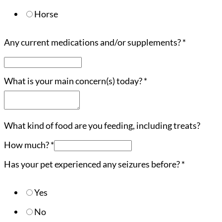
Horse
Any current medications and/or supplements?
*
What is your main concern(s) today?
*
What kind of food are you feeding, including treats?
How much?
*
Has your pet experienced any seizures before?
*
Yes
No