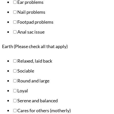
Ear problems
Nail problems
Footpad problems
Anal sac issue
Earth (Please check all that apply)
Relaxed, laid back
Sociable
Round and large
Loyal
Serene and balanced
Cares for others (motherly)