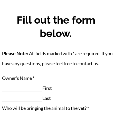
Fill out the form
below.
Please Note:
All fields marked with * are required. If you
have any questions, please feel free to contact us.
Owner's Name
*
First
Last
Who will be bringing the animal to the vet?
*