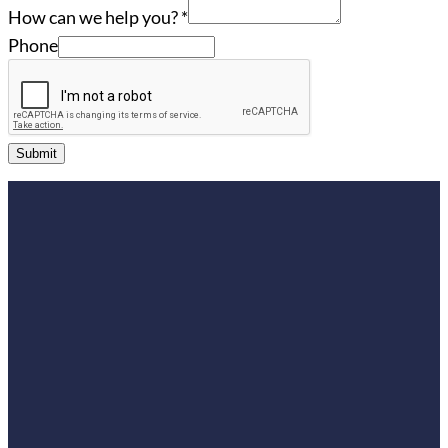
How can we help you?
*
Phone
Submit