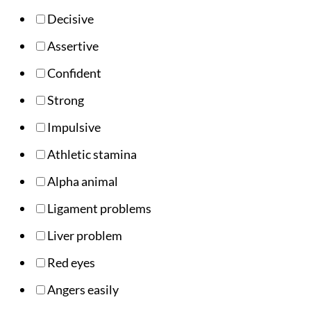
Decisive
Assertive
Confident
Strong
Impulsive
Athletic stamina
Alpha animal
Ligament problems
Liver problem
Red eyes
Angers easily