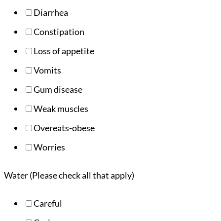
Diarrhea
Constipation
Loss of appetite
Vomits
Gum disease
Weak muscles
Overeats-obese
Worries
Water (Please check all that apply)
Careful