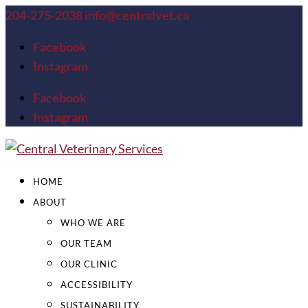
204-275-2038
info@centralvet.ca
Facebook
Instagram
Facebook
Instagram
HOME
ABOUT
WHO WE ARE
OUR TEAM
OUR CLINIC
ACCESSIBILITY
SUSTAINABILITY