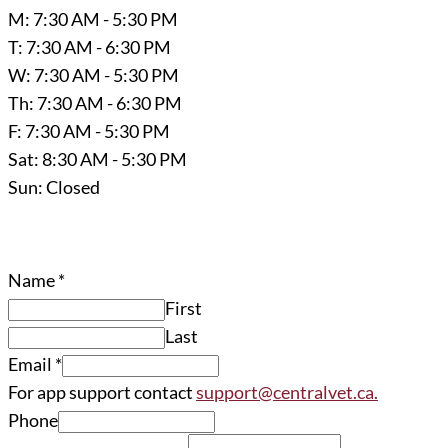
M: 7:30 AM - 5:30 PM
T: 7:30 AM - 6:30 PM
W: 7:30 AM - 5:30 PM
Th: 7:30 AM - 6:30 PM
F: 7:30 AM - 5:30 PM
Sat: 8:30 AM - 5:30 PM
Sun: Closed
Name
*
First
Last
Email
*
For app support contact
support@centralvet.ca.
Phone