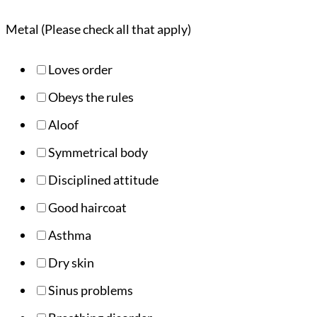
Metal (Please check all that apply)
Loves order
Obeys the rules
Aloof
Symmetrical body
Disciplined attitude
Good haircoat
Asthma
Dry skin
Sinus problems